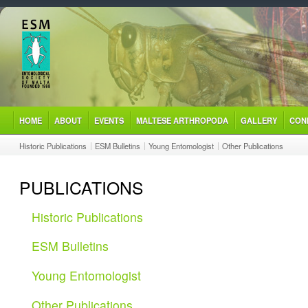
HOME
ABOUT
EVENTS
MALTESE ARTHROPODA
GALLERY
CON
Historic Publications
ESM Bulletins
Young Entomologist
Other Publications
PUBLICATIONS
Historic Publications
ESM Bulletins
Young Entomologist
Other Publications