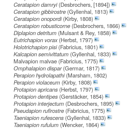
Ceratapion damryi
(Desbrochers, [1894])
Ceratapion gibbirostre
(Gyllenhal, 1813)
Ceratapion onopordi
(Kirby, 1808)
Ceratapion robusticorne
(Desbrochers, 1866)
Diplapion detritum
(Mulsant & Rey, 1858)
Eutrichapion vorax
(Herbst, 1797)
Holotrichapion pisi
(Fabricius, 1801)
Kalcapion semivittatum
(Gyllenhal, 1833)
Malvapion malvae
(Fabricius, 1775)
Omphalapion dispar
(Germar, 1817)
Perapion hydrolapathi
(Marsham, 1802)
Perapion violaceum
(Kirby, 1808)
Protapion apricans
(Herbst, 1797)
Protapion dentipes
(Gerstäcker, 1854)
Protapion interjectum
(Desbrochers, 1895)
Pseudapion rufirostre
(Fabricius, 1775)
Taeniapion rufescens
(Gyllenhal, 1833)
Taeniapion rufulum
(Wencker, 1864)