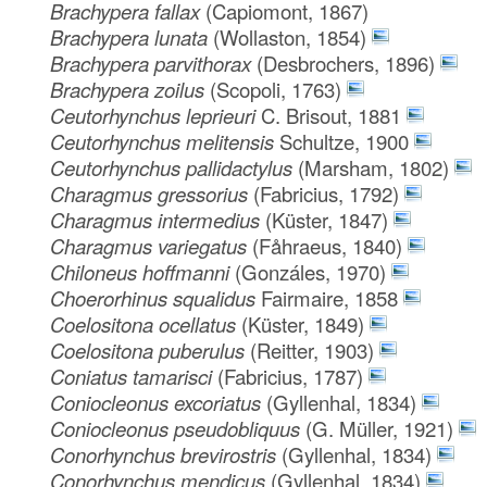
Brachypera fallax
(Capiomont, 1867)
Brachypera lunata
(Wollaston, 1854)
Brachypera parvithorax
(Desbrochers, 1896)
Brachypera zoilus
(Scopoli, 1763)
Ceutorhynchus leprieuri
C. Brisout, 1881
Ceutorhynchus melitensis
Schultze, 1900
Ceutorhynchus pallidactylus
(Marsham, 1802)
Charagmus gressorius
(Fabricius, 1792)
Charagmus intermedius
(Küster, 1847)
Charagmus variegatus
(Fåhraeus, 1840)
Chiloneus hoffmanni
(Gonzáles, 1970)
Choerorhinus squalidus
Fairmaire, 1858
Coelositona ocellatus
(Küster, 1849)
Coelositona puberulus
(Reitter, 1903)
Coniatus tamarisci
(Fabricius, 1787)
Coniocleonus excoriatus
(Gyllenhal, 1834)
Coniocleonus pseudobliquus
(G. Müller, 1921)
Conorhynchus brevirostris
(Gyllenhal, 1834)
Conorhynchus mendicus
(Gyllenhal, 1834)