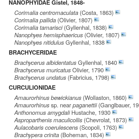
NANOPHYIDAE Gistel, 1848-
Corimalia centromaculata
(Costa, 1863)
Corimalia pallida
(Olivier, 1807)
Corimalia tamarisci
(Gyllenhal, 1838)
Nanophyes hemisphaericus
(Olivier, 1807)
Nanophyes nitidulus
Gyllenhal, 1838
BRACHYCERIDAE
Brachycerus albidentatus
Gyllenhal, 1840
Brachycerus muricatus
Olivier, 1790
Brachycerus undatus
(Fabricius, 1798)
CURCULIONIDAE
Amaurorhinus bewickianus
(Wollaston, 1860)
Amaurorhinus
sp. near
paganettii
(Ganglbauer, 19
Anthonomus amygdali
Hustache, 1930
Asproparthenis maculicollis
(Chevrolat, 1873)
Aulacobaris coerulescens
(Scopoli, 1763)
Brachypera crinita
(Boheman, 1834)