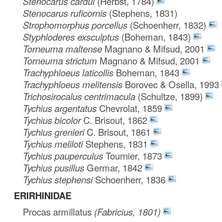
Stenocarus cardui
(Herbst, 1784)
Stenocarus ruficornis
(Stephens, 1831)
Strophomorphus porcellus
(Schoenherr, 1832)
Styphloderes exsculptus
(Boheman, 1843)
Torneuma maltense
Magnano & Mifsud, 2001
Torneuma strictum
Magnano & Mifsud, 2001
Trachyphloeus laticollis
Boheman, 1843
Trachyphloeus melitensis
Borovec & Osella, 1993
Trichosirocalus centrimacula
(Schultze, 1899)
Tychius argentatus
Chevrolat, 1859
Tychius bicolor
C. Brisout, 1862
Tychius grenieri
C. Brisout, 1861
Tychius meliloti
Stephens, 1831
Tychius pauperculus
Tournier, 1873
Tychius pusillus
Germar, 1842
Tychius stephensi
Schoenherr, 1836
ERIRHINIDAE
Procas armillatus
(Fabricius, 1801)