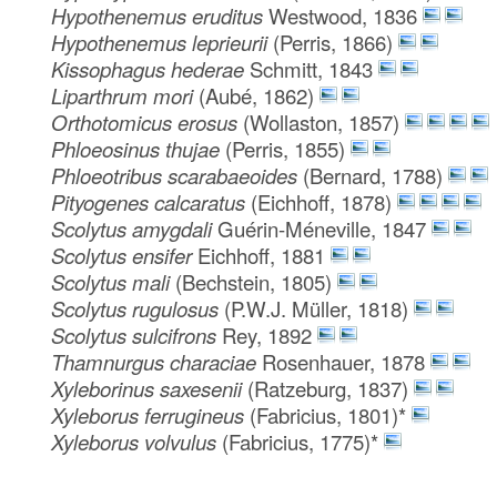
Hypothenemus eruditus
Westwood, 1836
Hypothenemus leprieurii
(Perris, 1866)
Kissophagus hederae
Schmitt, 1843
Liparthrum mori
(Aubé, 1862)
Orthotomicus erosus
(Wollaston, 1857)
Phloeosinus thujae
(Perris, 1855)
Phloeotribus scarabaeoides
(Bernard, 1788)
Pityogenes calcaratus
(Eichhoff, 1878)
Scolytus amygdali
Guérin-Méneville, 1847
Scolytus ensifer
Eichhoff, 1881
Scolytus mali
(Bechstein, 1805)
Scolytus rugulosus
(P.W.J. Müller, 1818)
Scolytus sulcifrons
Rey, 1892
Thamnurgus characiae
Rosenhauer, 1878
Xyleborinus saxesenii
(Ratzeburg, 1837)
Xyleborus ferrugineus
(Fabricius, 1801)*
Xyleborus volvulus
(Fabricius, 1775)*