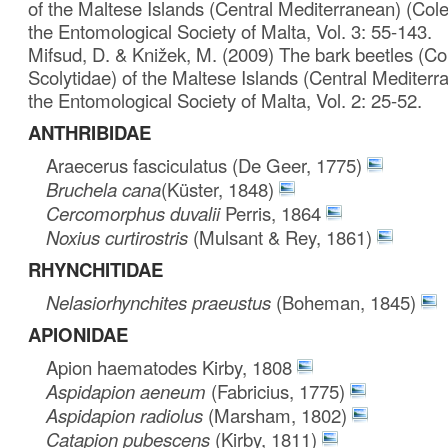
of the Maltese Islands (Central Mediterranean) (Coleo
the Entomological Society of Malta, Vol. 3: 55-143.
Mifsud, D. & Knižek, M. (2009) The bark beetles (Co
Scolytidae) of the Maltese Islands (Central Mediterra
the Entomological Society of Malta, Vol. 2: 25-52.
ANTHRIBIDAE
Araecerus fasciculatus (De Geer, 1775)
Bruchela cana
(Küster, 1848)
Cercomorphus duvalii
Perris, 1864
Noxius curtirostris
(Mulsant & Rey, 1861)
RHYNCHITIDAE
Nelasiorhynchites praeustus
(Boheman, 1845)
APIONIDAE
Apion haematodes Kirby, 1808
Aspidapion aeneum
(Fabricius, 1775)
Aspidapion radiolus
(Marsham, 1802)
Catapion pubescens
(Kirby, 1811)