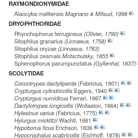
RAYMONDIONYMIDAE
Alaocyba melitensis
Magnano & Mifsud, 1998
DRYOPHTHORIDAE
Rhynchophorus ferrugineus
(Olivier, 1790)
Sitophilus granarius
(Linnaeus, 1758)
Sitophilus oryzae
(Linnaeus, 1763)
Sitophilus zeamais
Motschulsky, 1855
Sphenophorus parumpunctatus
(Gyllenhal, 1837)
SCOLYTIDAE
Coccotrypes dactyliperda
(Fabricius, 1801)
Crypturgus cylindricollis
Eggers, 1940
Crypturgus numidicus
Ferrari, 1867
Dactylotrypes longicollis
(Wollaston, 1864)
Hylesinus varius
(Fabricius, 1775)
Hylurgus micklitzi
Wachtl, 1881
Hypoborus ficus
Erichson, 1836
Hypocryphalus scabricollis
(Eichhoff, 1878)