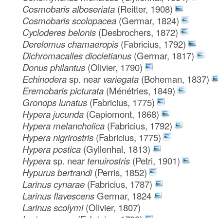
Cosmobaris alboseriata
(Reitter, 1908)
Cosmobaris scolopacea
(Germar, 1824)
Cycloderes belonis
(Desbrochers, 1872)
Derelomus chamaeropis
(Fabricius, 1792)
Dichromacalles diocletianus
(Germar, 1817)
Donus philantus
(Olivier, 1790)
Echinodera
sp. near
variegata
(Boheman, 1837)
Eremobaris picturata
(Ménétries, 1849)
Gronops lunatus
(Fabricius, 1775)
Hypera jucunda
(Capiomont, 1868)
Hypera melancholica
(Fabricius, 1792)
Hypera nigrirostris
(Fabricius, 1775)
Hypera postica
(Gyllenhal, 1813)
Hypera
sp. near
tenuirostris
(Petri, 1901)
Hypurus bertrandi
(Perris, 1852)
Larinus cynarae
(Fabricius, 1787)
Larinus flavescens
Germar, 1824
Larinus scolymi
(Olivier, 1807)