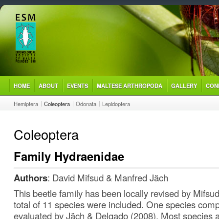
HOME
ABOUT
EVENTS
MALTESE ARTHROPODA
GALLERY
CON
Hemiptera
Coleoptera
Odonata
Lepidoptera
Coleoptera
Family Hydraenidae
Authors
: David Mifsud & Manfred Jäch
This beetle family has been locally revised by Mifsud
total of 11 species were included. One species comp
evaluated by Jäch & Delgado (2008). Most species ar