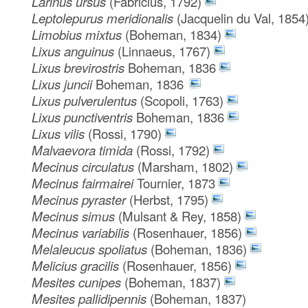
Larinus ursus
(Fabricius, 1792)
Leptolepurus meridionalis
(Jacquelin du Val, 1854
Limobius mixtus
(Boheman, 1834)
Lixus anguinus
(Linnaeus, 1767)
Lixus brevirostris
Boheman, 1836
Lixus juncii
Boheman, 1836
Lixus pulverulentus
(Scopoli, 1763)
Lixus punctiventris
Boheman, 1836
Lixus vilis
(Rossi, 1790)
Malvaevora timida
(Rossi, 1792)
Mecinus circulatus
(Marsham, 1802)
Mecinus fairmairei
Tournier, 1873
Mecinus pyraster
(Herbst, 1795)
Mecinus simus
(Mulsant & Rey, 1858)
Mecinus variabilis
(Rosenhauer, 1856)
Melaleucus spoliatus
(Boheman, 1836)
Melicius gracilis
(Rosenhauer, 1856)
Mesites cunipes
(Boheman, 1837)
Mesites pallidipennis
(Boheman, 1837)