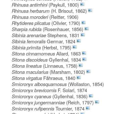
Rhinusa antirrhini
(Paykull, 1800)
Rhinusa herbarum
(H. Brisout, 1862)
Rhinusa moroderi
(Reitter, 1906)
Rhytideres plicatus
(Olivier, 1790)
Sharpia rubida
(Rosenhauer, 1856)
Sibinia arenariae
Stephens, 1831
Sibinia femoralis
Germar, 1824
Sibinia primita
(Herbst, 1795)
Sitona cinnamomeus
Allard, 1863
Sitona discoideus
Gyllenhal, 1834
Sitona lineatus
(Linnaeus, 1758)
Sitona macularius
(Marsham, 1802)
Sitona virgatus
Fåhraeus, 1840
Smicronyx albosquamosus
(Wollaston, 1854)
Smicronyx brevicornis
F. Solari, 1874
Smicronyx cyaneus
(Gyllenhal, 1836)
Smicronyx jungermanniae
(Reich, 1797)
Smicronyx rufipennis
Tournier, 1874