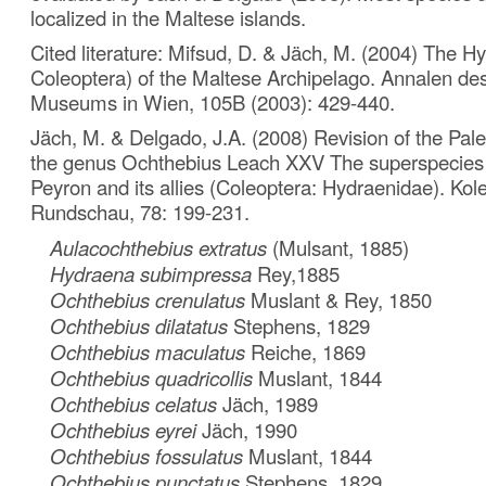
localized in the Maltese islands.
Cited literature: Mifsud, D. & Jäch, M. (2004) The H
Coleoptera) of the Maltese Archipelago. Annalen des
Museums in Wien, 105B (2003): 429-440.
Jäch, M. & Delgado, J.A. (2008) Revision of the Pale
the genus Ochthebius Leach XXV The superspecies O. 
Peyron and its allies (Coleoptera: Hydraenidae). Kol
Rundschau, 78: 199-231.
Aulacochthebius extratus
(Mulsant, 1885)
Hydraena subimpressa
Rey,1885
Ochthebius crenulatus
Muslant & Rey, 1850
Ochthebius dilatatus
Stephens, 1829
Ochthebius maculatus
Reiche, 1869
Ochthebius quadricollis
Muslant, 1844
Ochthebius celatus
Jäch, 1989
Ochthebius eyrei
Jäch, 1990
Ochthebius fossulatus
Muslant, 1844
Ochthebius punctatus
Stephens, 1829