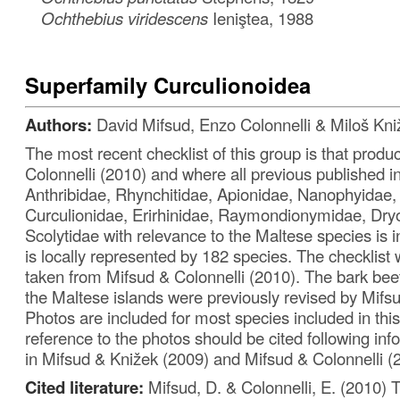
Ochthebius viridescens
Ieniştea, 1988
Superfamily Curculionoidea
Authors:
David Mifsud, Enzo Colonnelli & Miloš Kni
The most recent checklist of this group is that prod
Colonnelli (2010) and where all previous published i
Anthribidae, Rhynchitidae, Apionidae, Nanophyidae,
Curculionidae, Erirhinidae, Raymondionymidae, Dry
Scolytidae with relevance to the Maltese species is 
is locally represented by 182 species. The checklist 
taken from Mifsud & Colonnelli (2010). The bark beet
the Maltese islands were previously revised by Mifs
Photos are included for most species included in this
reference to the photos should be cited following in
in Mifsud & Knižek (2009) and Mifsud & Colonnelli (
Cited literature:
Mifsud, D. & Colonnelli, E. (2010) 