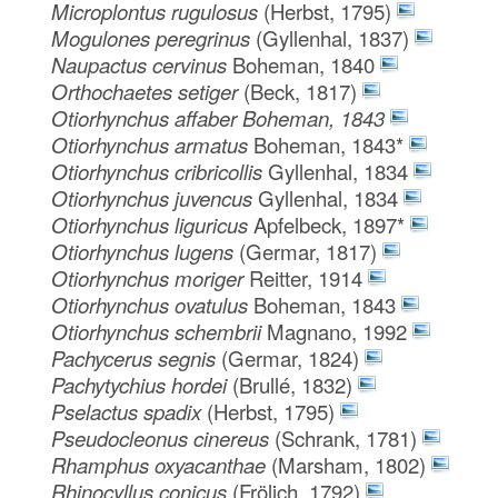
Microplontus rugulosus
(Herbst, 1795)
Mogulones peregrinus
(Gyllenhal, 1837)
Naupactus cervinus
Boheman, 1840
Orthochaetes setiger
(Beck, 1817)
Otiorhynchus affaber Boheman, 1843
Otiorhynchus armatus
Boheman, 1843*
Otiorhynchus cribricollis
Gyllenhal, 1834
Otiorhynchus juvencus
Gyllenhal, 1834
Otiorhynchus liguricus
Apfelbeck, 1897*
Otiorhynchus lugens
(Germar, 1817)
Otiorhynchus moriger
Reitter, 1914
Otiorhynchus ovatulus
Boheman, 1843
Otiorhynchus schembrii
Magnano, 1992
Pachycerus segnis
(Germar, 1824)
Pachytychius hordei
(Brullé, 1832)
Pselactus spadix
(Herbst, 1795)
Pseudocleonus cinereus
(Schrank, 1781)
Rhamphus oxyacanthae
(Marsham, 1802)
Rhinocyllus conicus
(Frölich, 1792)